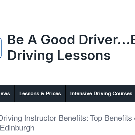
Be A Good Driver..
Driving Lessons
iews
Lessons & Prices
Intensive Driving Courses
riving Instructor Benefits: Top Benefits 
 Edinburgh