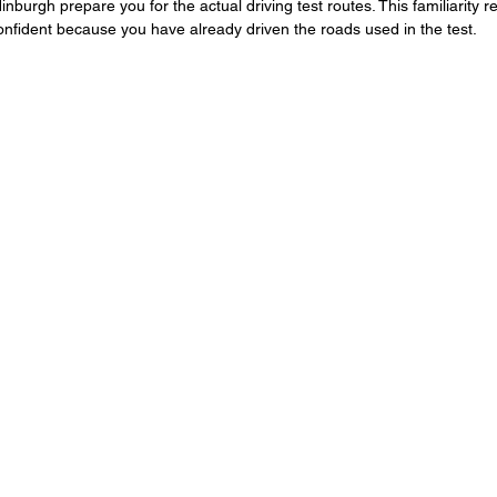
inburgh prepare you for the actual driving test routes. This familiarity r
onfident because you have already driven the roads used in the test.