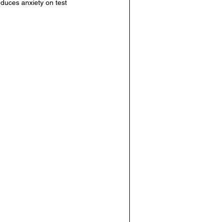
educes anxiety on test 