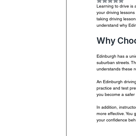
Rated NaN out
Learning to drive is 
your driving lessons
taking driving lesson
understand why Edin
Why Choos
Edinburgh has a uniq
suburban streets. Thi
understands these ro
An Edinburgh driving
practice and test pr
you become a safer d
In addition, instruc
more effective. You 
your confidence beh