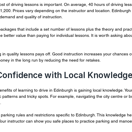
st of driving lessons is important. On average, 40 hours of driving les
200. Prices vary depending on the instructor and location. Edinburgh t
demand and quality of instruction.
ackages that include a set number of lessons plus the theory and practi
 better value than paying for individual lessons. It is worth asking abou
in quality lessons pays off. Good instruction increases your chances of 
money in the long run by reducing the need for retakes.
 Confidence with Local Knowledg
nefits of learning to drive in Edinburgh is gaining local knowledge. Your 
 patterns and tricky spots. For example, navigating the city centre or 
.
 parking rules and restrictions specific to Edinburgh. This knowledge he
. Your instructor can show you safe places to practice parking and mano