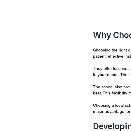
Why Cho
Choosing the right d
patient, effective in
They offer lessons t
to your needs. Their
The school also prov
best. This flexibility 
Choosing a local sch
major advantage for 
Developin