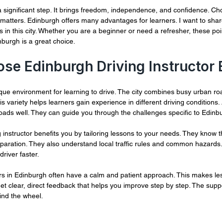
 of 5 stars.
a significant step. It brings freedom, independence, and confidence. Cho
 matters. Edinburgh offers many advantages for learners. I want to share
s in this city. Whether you are a beginner or need a refresher, these poin
burgh is a great choice.
e Edinburgh Driving Instructor 
ue environment for learning to drive. The city combines busy urban roa
s variety helps learners gain experience in different driving conditions. A
ads well. They can guide you through the challenges specific to Edinb
 instructor benefits you by tailoring lessons to your needs. They know t
eparation. They also understand local traffic rules and common hazards
river faster.
tors in Edinburgh often have a calm and patient approach. This makes le
get clear, direct feedback that helps you improve step by step. The supp
ind the wheel.