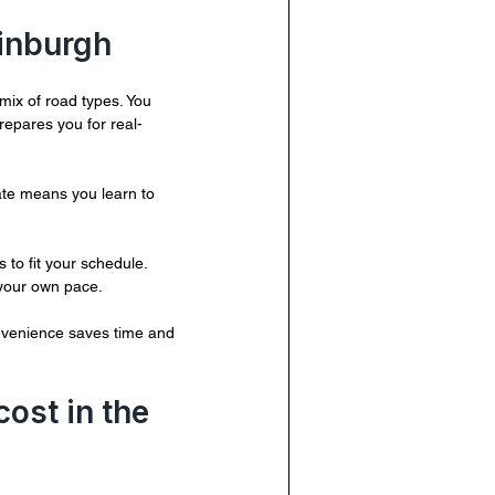
dinburgh
mix of road types. You 
repares you for real-
mate means you learn to 
 to fit your schedule. 
 your own pace.
nvenience saves time and 
ost in the 