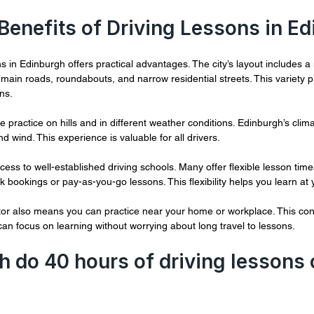
 Benefits of Driving Lessons in E
s in Edinburgh offers practical advantages. The city’s layout includes a 
y main roads, roundabouts, and narrow residential streets. This variety p
ons.
e practice on hills and in different weather conditions. Edinburgh’s cli
and wind. This experience is valuable for all drivers.
cess to well-established driving schools. Many offer flexible lesson times
 bookings or pay-as-you-go lessons. This flexibility helps you learn at
ctor also means you can practice near your home or workplace. This co
can focus on learning without worrying about long travel to lessons.
do 40 hours of driving lessons c