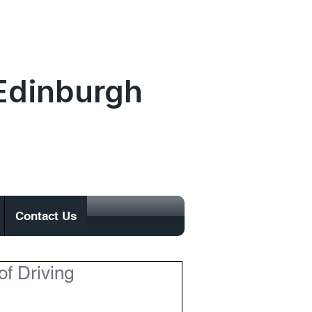
.Edinburgh
0131 477 0065
Contact Us
of Driving