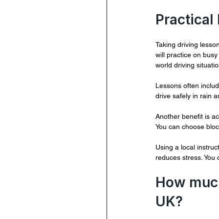
Practical
Taking driving lesson
will practice on bus
world driving situati
Lessons often includ
drive safely in rain 
Another benefit is ac
You can choose block
Using a local instru
reduces stress. You 
How much 
UK?