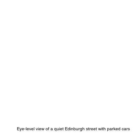
Eye-level view of a quiet Edinburgh street with parked cars