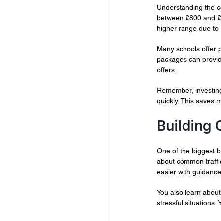
Understanding the co
between £800 and £1,
higher range due to 
Many schools offer p
packages can provide
offers.
Remember, investing 
quickly. This saves 
Building
One of the biggest be
about common traffic
easier with guidance
You also learn about
stressful situations