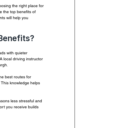
osing the right place for 
 the top benefits of 
ts will help you 
Benefits?
ds with quieter 
 local driving instructor 
urgh.
he best routes for 
. This knowledge helps 
ssons less stressful and 
ort you receive builds 