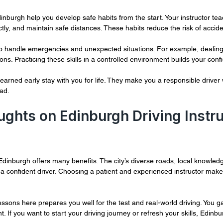
dinburgh help you develop safe habits from the start. Your instructor te
ctly, and maintain safe distances. These habits reduce the risk of accide
to handle emergencies and unexpected situations. For example, dealing
ons. Practicing these skills in a controlled environment builds your conf
learned early stay with you for life. They make you a responsible driver
ad.
ughts on Edinburgh Driving Instru
Edinburgh offers many benefits. The city’s diverse roads, local knowledg
a confident driver. Choosing a patient and experienced instructor mak
lessons here prepares you well for the test and real-world driving. You ga
 If you want to start your driving journey or refresh your skills, Edinbu