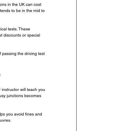
sons in the UK can cost 
ends to be in the mid to 
cal tests. These 
t discounts or special 
passing the driving test 
e
instructor will teach you 
busy junctions becomes 
lps you avoid fines and 
euvres.