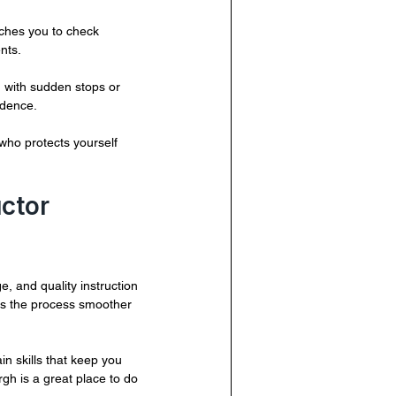
aches you to check 
nts.
 with sudden stops or 
idence.
 who protects yourself 
ctor 
e, and quality instruction 
es the process smoother 
in skills that keep you 
rgh is a great place to do 