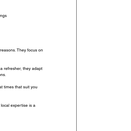
ings
l reasons. They focus on 
a refresher, they adapt 
ons.
t times that suit you 
ocal expertise is a 