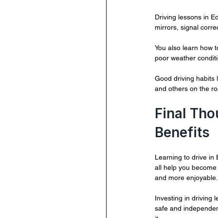
Driving lessons in E
mirrors, signal corre
You also learn how 
poor weather conditi
Good driving habits 
and others on the ro
Final Tho
Benefits
Learning to drive in 
all help you become 
and more enjoyable.
Investing in driving 
safe and independent.