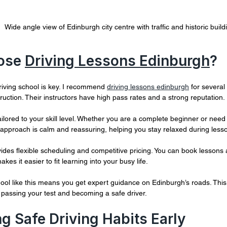
Wide angle view of Edinburgh city centre with traffic and historic build
ose 
Driving Lessons Edinburgh
?
riving school is key. I recommend 
driving lessons edinburgh
 for severa
struction. Their instructors have high pass rates and a strong reputation.
ailored to your skill level. Whether you are a complete beginner or need 
 approach is calm and reassuring, helping you stay relaxed during less
ides flexible scheduling and competitive pricing. You can book lessons a
makes it easier to fit learning into your busy life.
ool like this means you get expert guidance on Edinburgh’s roads. This l
passing your test and becoming a safe driver.
g Safe Driving Habits Early