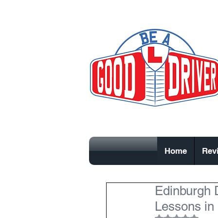
Home
Rev
Edinburgh D
Lessons in