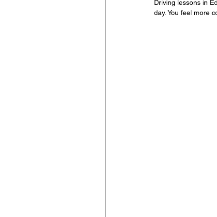
Driving lessons in Ed
day. You feel more c