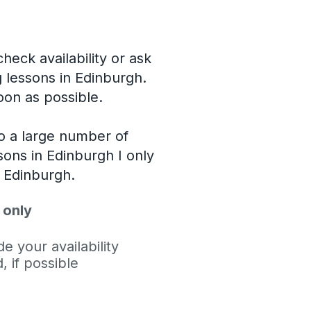
heck availability or ask
g lessons in Edinburgh.
soon as possible.
o a large number of
ssons in Edinburgh I only
l Edinburgh.
 only
e your availability
 if possible