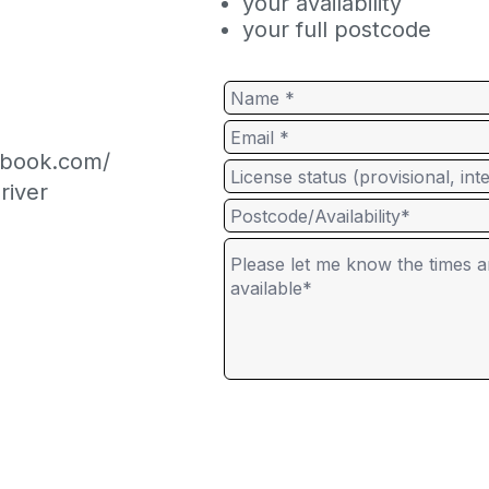
your availability
your full postcode
cebook.com/
river