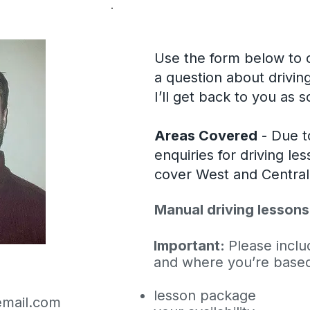
Use the form below to c
a question about drivin
I’ll get back to you as 
Areas Covered
- Due t
enquiries for driving le
cover West and Centra
Manual driving lessons
Important:
Please includ
and where you’re based,
lesson package
mail.com