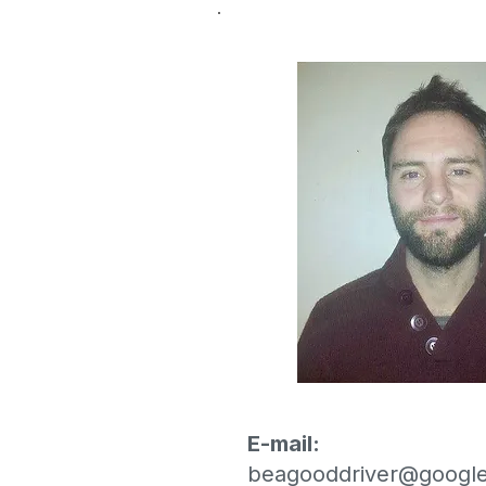
E-mail:
beagooddriver@google