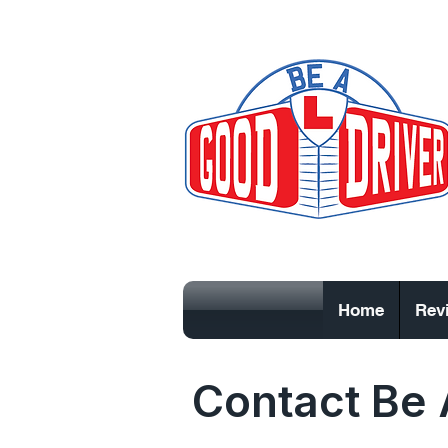
Home
Rev
Contact Be 