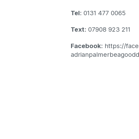
Tel
: 0131 477 0065
Text
: 07908 923 211
Facebook
:
https://fa
adrianpalmerbeagoodd