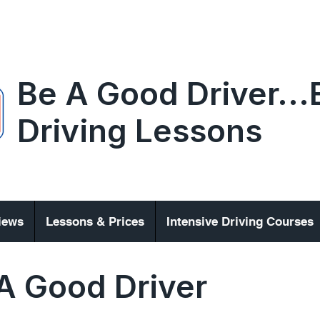
Be A Good Driver..
Driving Lessons
iews
Lessons & Prices
Intensive Driving Courses
A Good Driver