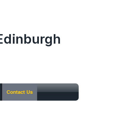
.Edinburgh
0131 477 0065
Contact Us