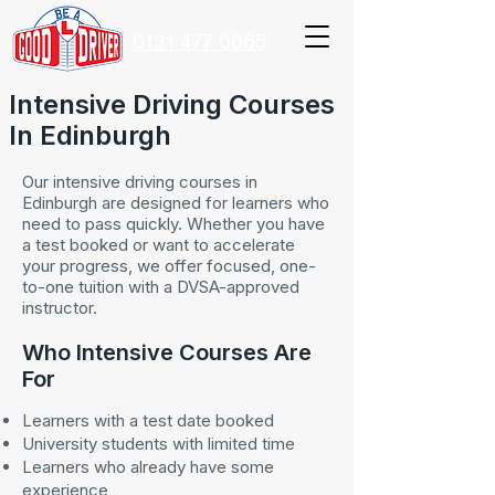
0131 477 0065
Intensive Driving Courses
In Edinburgh
Our intensive driving courses in
Edinburgh are designed for learners who
need to pass quickly. Whether you have
a test booked or want to accelerate
your progress, we offer focused, one-
to-one tuition with a DVSA-approved
instructor.
Who Intensive Courses Are
For
Learners with a test date booked
University students with limited time
Learners who already have some
experience