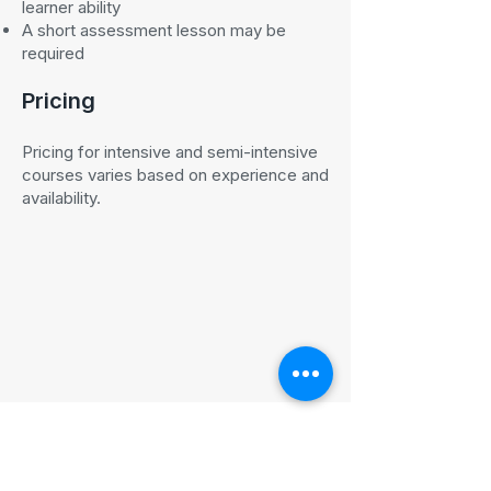
learner ability
A short assessment lesson may be
required
Pricing
Pricing for intensive and semi-intensive
courses varies based on experience and
availability.
Ready to book an intensive
driving course in Edinburgh?