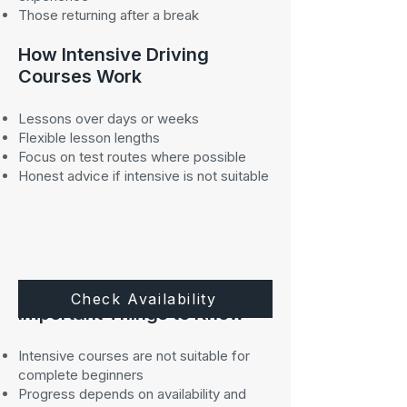
Those returning after a break
How Intensive Driving
Courses Work
Lessons over days or weeks
Flexible lesson lengths
Focus on test routes where possible
Honest advice if intensive is not suitable
Check Availability
Important Things to Know
Intensive courses are not suitable for
complete beginners
Progress depends on availability and