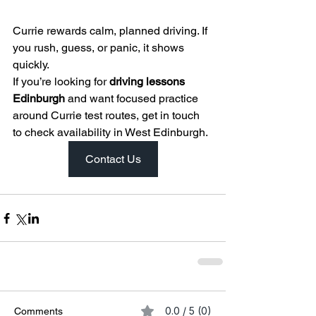
Currie rewards calm, planned driving. If 
you rush, guess, or panic, it shows 
quickly.
If you’re looking for 
driving lessons 
Edinburgh
 and want focused practice 
around Currie test routes, get in touch 
to check availability in West Edinburgh.
Contact Us
0.0 / 5 (0)
Comments