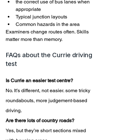
the correct use of bus lanes when 
appropriate
Typical junction layouts
Common hazards in the area
Examiners change routes often. Skills 
matter more than memory.
FAQs about the Currie driving 
test
Is Currie an easier test centre?
No. It’s different, not easier. some tricky 
roundabouts, more judgement-based 
driving.
Are there lots of country roads?
Yes, but they’re short sections mixed 