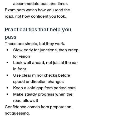
accommodate bus lane times
Examiners watch how you read the 
road, not how confident you look.
Practical tips that help you 
pass
These are simple, but they work.
Slow early for junctions, then creep 
for vision
Look well ahead, not just at the car 
in front
Use clear mirror checks before 
speed or direction changes
Keep a safe gap from parked cars
Make steady progress when the 
road allows it
Confidence comes from preparation, 
not guessing.