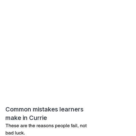
Common mistakes learners 
make in Currie
These are the reasons people fail, not 
bad luck.