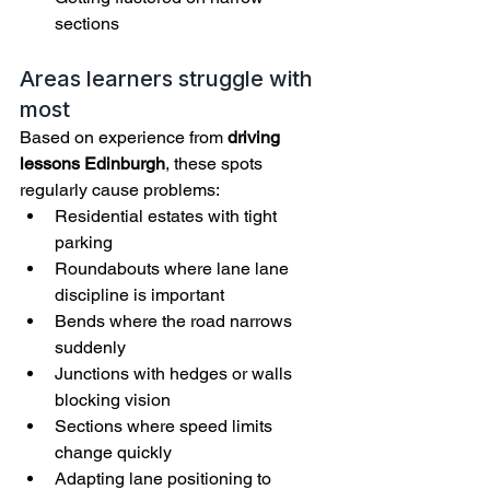
sections
Areas learners struggle with 
most
Based on experience from 
driving 
lessons Edinburgh
, these spots 
regularly cause problems:
Residential estates with tight 
parking
Roundabouts where lane lane 
discipline is important
Bends where the road narrows 
suddenly
Junctions with hedges or walls 
blocking vision
Sections where speed limits 
change quickly
Adapting lane positioning to 