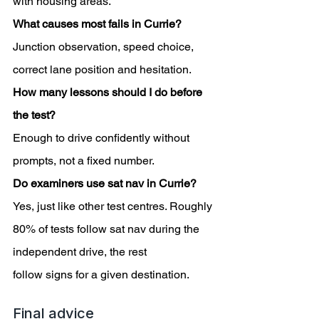
with housing areas.
What causes most fails in Currie?
Junction observation, speed choice, 
correct lane position and hesitation.
How many lessons should I do before 
the test?
Enough to drive confidently without 
prompts, not a fixed number.
Do examiners use sat nav in Currie?
Yes, just like other test centres. Roughly 
80% of tests follow sat nav during the 
independent drive, the rest
follow signs for a given destination.
Final advice