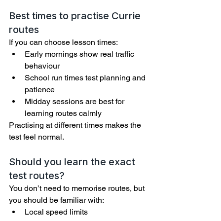
Best times to practise Currie 
routes
If you can choose lesson times:
Early mornings show real traffic 
behaviour
School run times test planning and 
patience
Midday sessions are best for 
learning routes calmly
Practising at different times makes the 
test feel normal.
Should you learn the exact 
test routes?
You don’t need to memorise routes, but 
you should be familiar with:
Local speed limits