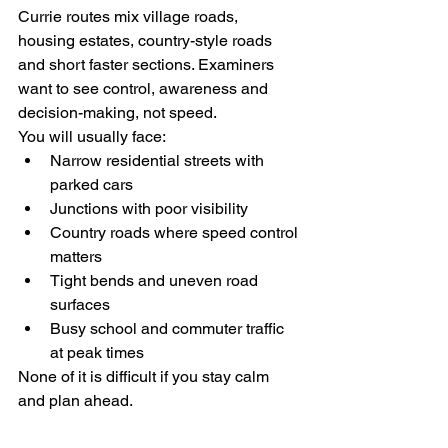
Currie routes mix village roads, 
housing estates, country-style roads 
and short faster sections. Examiners 
want to see control, awareness and 
decision-making, not speed.
You will usually face:
Narrow residential streets with 
parked cars
Junctions with poor visibility
Country roads where speed control 
matters
Tight bends and uneven road 
surfaces
Busy school and commuter traffic 
at peak times
None of it is difficult if you stay calm 
and plan ahead.