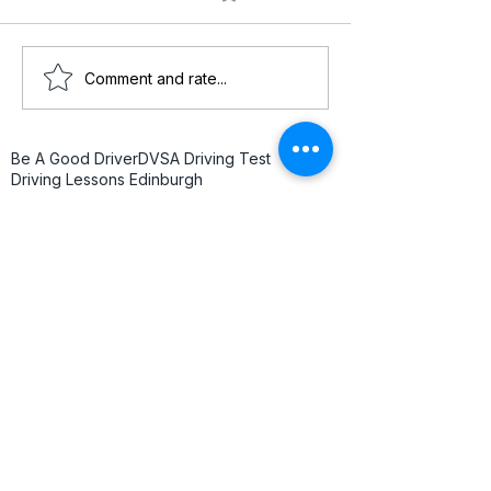
Comment and rate...
Be A Good Driver
DVSA Driving Test
Driving Lessons Edinburgh
Driving Test Nerves
Driving Test Tips
Edinburgh Driving
Edinburgh Driving Instructor