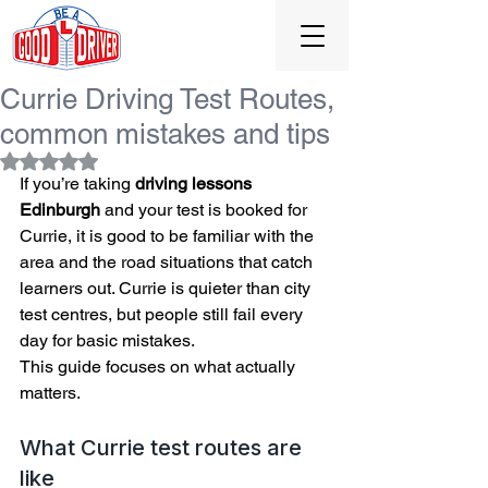
0131 477 0065
Currie Driving Test Routes,
common mistakes and tips
Rated NaN out of 5 stars.
If you’re taking 
driving lessons 
Edinburgh
 and your test is booked for 
Currie, it is good to be familiar with the 
area and the road situations that catch 
learners out. Currie is quieter than city 
test centres, but people still fail every 
day for basic mistakes.
This guide focuses on what actually 
matters.
What Currie test routes are 
like