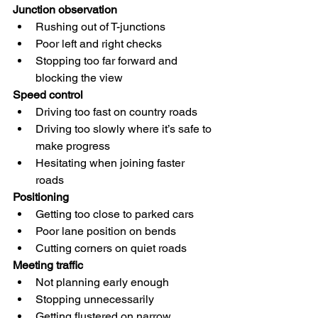
Junction observation
Rushing out of T-junctions
Poor left and right checks
Stopping too far forward and 
blocking the view
Speed control
Driving too fast on country roads
Driving too slowly where it’s safe to 
make progress
Hesitating when joining faster 
roads
Positioning
Getting too close to parked cars
Poor lane position on bends
Cutting corners on quiet roads
Meeting traffic
Not planning early enough
Stopping unnecessarily
Getting flustered on narrow 