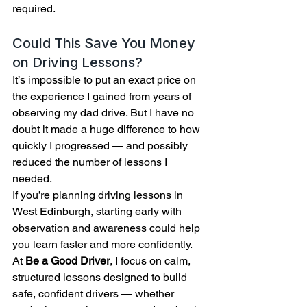
required.
Could This Save You Money 
on Driving Lessons?
It’s impossible to put an exact price on 
the experience I gained from years of 
observing my dad drive. But I have no 
doubt it made a huge difference to how 
quickly I progressed — and possibly 
reduced the number of lessons I 
needed.
If you’re planning driving lessons in 
West Edinburgh, starting early with 
observation and awareness could help 
you learn faster and more confidently.
At 
Be a Good Driver
, I focus on calm, 
structured lessons designed to build 
safe, confident drivers — whether 