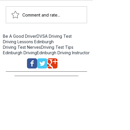
Comment and rate...
Be A Good Driver
DVSA Driving Test
Driving Lessons Edinburgh
Driving Test Nerves
Driving Test Tips
Edinburgh Driving
Edinburgh Driving Instructor