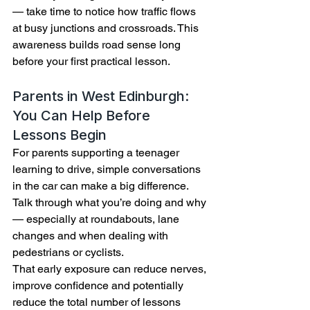
— take time to notice how traffic flows 
at busy junctions and crossroads. This 
awareness builds road sense long 
before your first practical lesson.
Parents in West Edinburgh: 
You Can Help Before 
Lessons Begin
For parents supporting a teenager 
learning to drive, simple conversations 
in the car can make a big difference. 
Talk through what you’re doing and why 
— especially at roundabouts, lane 
changes and when dealing with 
pedestrians or cyclists.
That early exposure can reduce nerves, 
improve confidence and potentially 
reduce the total number of lessons 