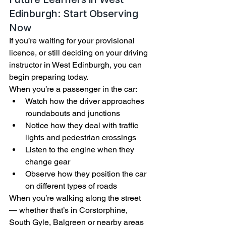
Edinburgh: Start Observing 
Now
If you’re waiting for your provisional 
licence, or still deciding on your driving 
instructor in West Edinburgh, you can 
begin preparing today.
When you’re a passenger in the car:
Watch how the driver approaches 
roundabouts and junctions
Notice how they deal with traffic 
lights and pedestrian crossings
Listen to the engine when they 
change gear
Observe how they position the car 
on different types of roads
When you’re walking along the street 
— whether that’s in Corstorphine, 
South Gyle, Balgreen or nearby areas 