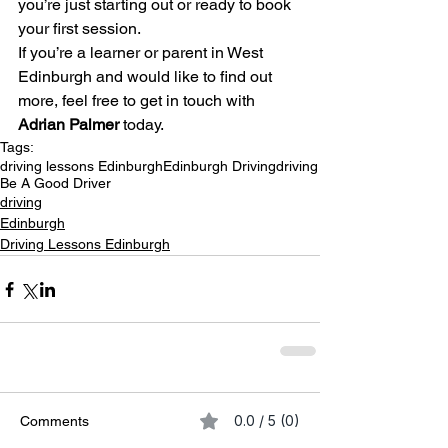
you’re just starting out or ready to book 
your first session.
If you’re a learner or parent in West 
Edinburgh and would like to find out 
more, feel free to get in touch with 
Adrian Palmer
 today.
Tags:
driving lessons Edinburgh
Edinburgh Driving
driving
Be A Good Driver
driving
Edinburgh
Driving Lessons Edinburgh
0.0 / 5 (0)
Comments