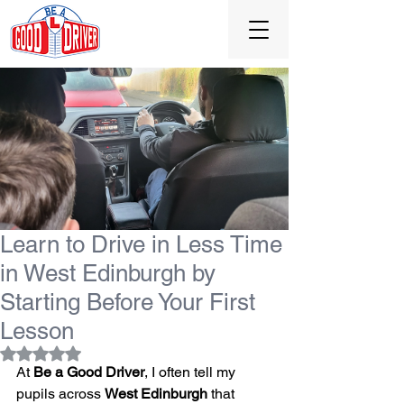
0131 477 0065
Learn to Drive in Less Time
in West Edinburgh by
Starting Before Your First
Lesson
Rated NaN out of 5 stars.
At 
Be a Good Driver
, I often tell my 
pupils across 
West Edinburgh
 that 