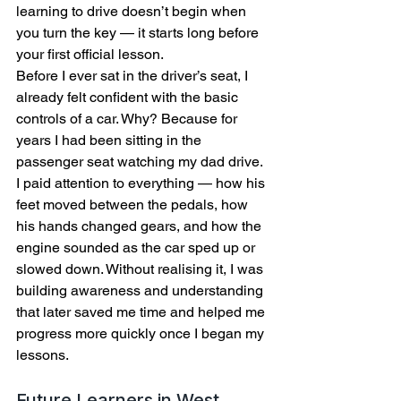
learning to drive doesn’t begin when 
you turn the key — it starts long before 
your first official lesson.
Before I ever sat in the driver’s seat, I 
already felt confident with the basic 
controls of a car. Why? Because for 
years I had been sitting in the 
passenger seat watching my dad drive.
I paid attention to everything — how his 
feet moved between the pedals, how 
his hands changed gears, and how the 
engine sounded as the car sped up or 
slowed down. Without realising it, I was 
building awareness and understanding 
that later saved me time and helped me 
progress more quickly once I began my 
lessons.
Future Learners in West 